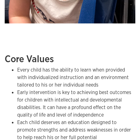
Core Values
Every child has the ability to learn when provided
with individualized instruction and an environment
tailored to his or her individual needs
Early intervention is key to achieving best outcomes
for children with intellectual and developmental
disabilities. It can have a profound effect on the
quality of life and level of independence
Each child deserves an education designed to
promote strengths and address weaknesses in order
to help reach his or her full potential