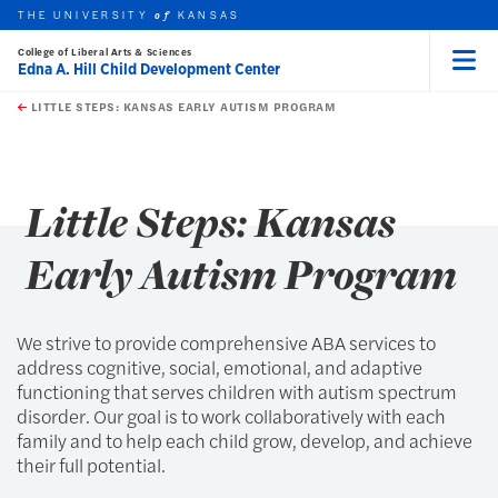
THE UNIVERSITY
KANSAS
of
College of Liberal Arts & Sciences
Edna A. Hill Child Development Center
Menu
rch this unit
Skip to main content
t search
LITTLE STEPS: KANSAS EARLY AUTISM PROGRAM
earch
earch
Little Steps: Kansas
Early Autism Program
We strive to provide comprehensive ABA services to
address cognitive, social, emotional, and adaptive
functioning that serves children with autism spectrum
disorder. Our goal is to work collaboratively with each
family and to help each child grow, develop, and achieve
their full potential.