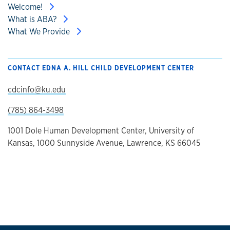
Welcome!
What is ABA?
What We Provide
CONTACT EDNA A. HILL CHILD DEVELOPMENT CENTER
cdcinfo@ku.edu
(785) 864-3498
1001 Dole Human Development Center, University of
Kansas, 1000 Sunnyside Avenue, Lawrence, KS 66045