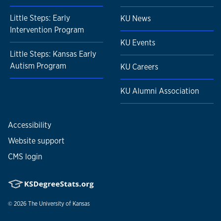
Little Steps: Early
KU News
Intervention Program
KU Events
Little Steps: Kansas Early
Autism Program
KU Careers
KU Alumni Association
Accessibility
Website support
CMS login
© 2026
The University of Kansas