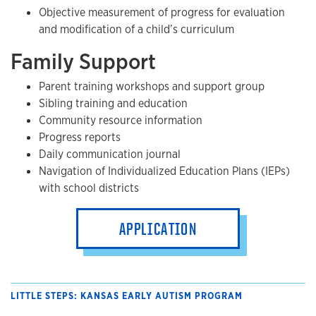
Objective measurement of progress for evaluation
and modification of a child’s curriculum
Family Support
Parent training workshops and support group
Sibling training and education
Community resource information
Progress reports
Daily communication journal
Navigation of Individualized Education Plans (IEPs)
with school districts
APPLICATION
LITTLE STEPS: KANSAS EARLY AUTISM PROGRAM