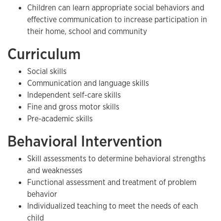
Children can learn appropriate social behaviors and
effective communication to increase participation in
their home, school and community
Curriculum
Social skills
Communication and language skills
Independent self-care skills
Fine and gross motor skills
Pre-academic skills
Behavioral Intervention
Skill assessments to determine behavioral strengths
and weaknesses
Functional assessment and treatment of problem
behavior
Individualized teaching to meet the needs of each
child