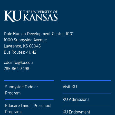
Dole Human Development Center, 1001
1000 Sunnyside Avenue
Lawrence, KS 66045
Bus Routes: 41, 42
cdcinfo@ku.edu
785-864-3498
Sunnyside Toddler
Visit KU
Program
KU Admissions
Educare I and II Preschool
Programs
KU Endowment